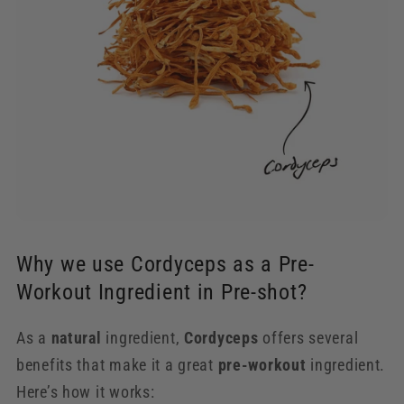
Why we use Cordyceps as a Pre-
Workout Ingredient in Pre-shot?
As a
natural
ingredient,
Cordyceps
offers several
benefits that make it a great
pre-workout
ingredient.
Here’s how it works: