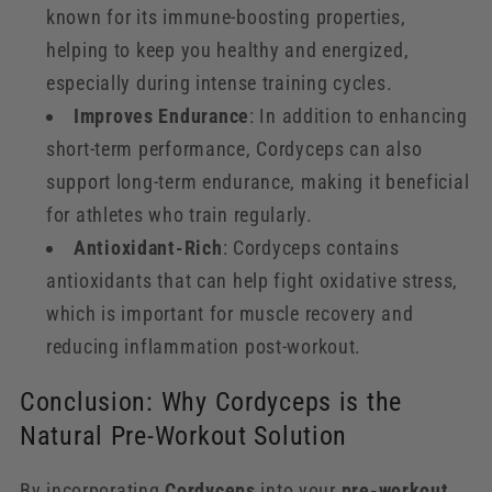
known for its immune-boosting properties,
helping to keep you healthy and energized,
especially during intense training cycles.
Improves Endurance
: In addition to enhancing
short-term performance, Cordyceps can also
support long-term endurance, making it beneficial
for athletes who train regularly.
Antioxidant-Rich
: Cordyceps contains
antioxidants that can help fight oxidative stress,
which is important for muscle recovery and
reducing inflammation post-workout.
Conclusion: Why Cordyceps is the
Natural Pre-Workout Solution
By incorporating
Cordyceps
into your
pre-workout