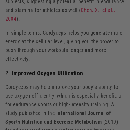
subjects, suggesting a potential benefit in endurance
and stamina for athletes as well (
Chen
, X
., et
al
.,
2004
).
In simple terms, Cordyceps helps you generate more
energy at the cellular level, giving you the power to
push through your workouts longer and more
effectively.
2.
Improved Oxygen Utilization
Cordyceps may help improve your body’s ability to
use oxygen efficiently, which is especially beneficial
for endurance sports or high-intensity training. A
study published in the
International Journal of
Sports Nutrition and Exercise Metabolism
(2010)