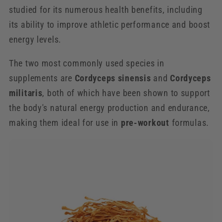
studied for its numerous health benefits, including
its ability to improve athletic performance and boost
energy levels.
The two most commonly used species in
supplements are
Cordyceps sinensis
and
Cordyceps
militaris
, both of which have been shown to support
the body's natural energy production and endurance,
making them ideal for use in
pre-workout
formulas.