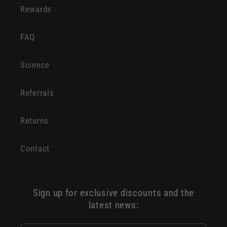
Rewards
FAQ
Science
Referrals
Returns
Contact
Sign up for exclusive discounts and the
latest news: