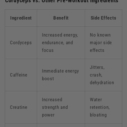
Cordyceps vs. Other Pre-Workout Ingredients
Ingredient
Benefit
Side Effects
Increased energy,
No known
Cordyceps
endurance, and
major side
focus
effects
Jitters,
Immediate energy
Caffeine
crash,
boost
dehydration
Increased
Water
Creatine
strength and
retention,
power
bloating