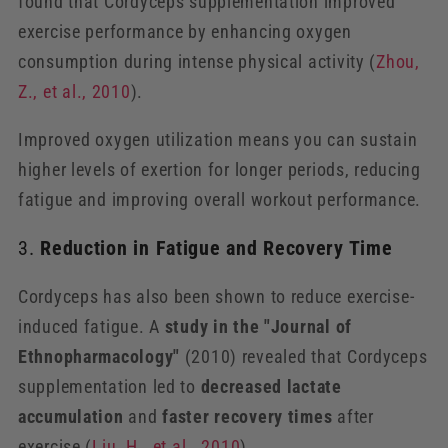
found that Cordyceps supplementation improved
exercise performance by enhancing oxygen
consumption during intense physical activity (
Zhou
,
Z
., et
al
., 2010
).
Improved oxygen utilization means you can sustain
higher levels of exertion for longer periods, reducing
fatigue and improving overall workout performance.
3.
Reduction in Fatigue and Recovery Time
Cordyceps has also been shown to reduce exercise-
induced fatigue. A
study in the "Journal of
Ethnopharmacology"
(2010) revealed that Cordyceps
supplementation led to
decreased lactate
accumulation
and
faster recovery times
after
exercise (
Liu
, H
., et
al
., 2010
).