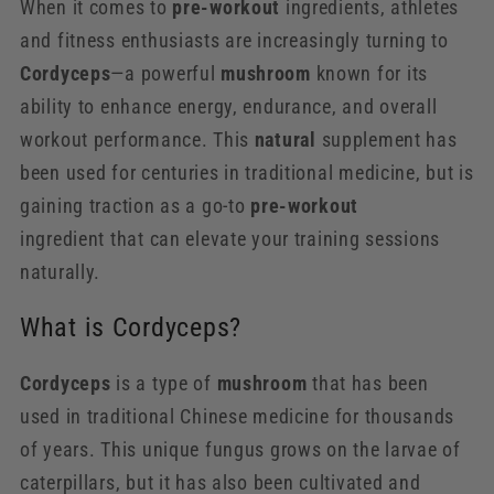
When it comes to
pre-workout
ingredients, athletes
and fitness enthusiasts are increasingly turning to
Cordyceps
—a powerful
mushroom
known for its
ability to enhance energy, endurance, and overall
workout performance. This
natural
supplement has
been used for centuries in traditional medicine, but is
gaining traction as a go-to
pre-workout
ingredient that can elevate your training sessions
naturally.
What is Cordyceps?
Cordyceps
is a type of
mushroom
that has been
used in traditional Chinese medicine for thousands
of years. This unique fungus grows on the larvae of
caterpillars, but it has also been cultivated and