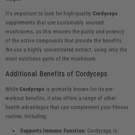
It’s important to look for high-quality
Cordyceps
supplements that use sustainably sourced
mushrooms, as this ensures the purity and potency
of the active compounds that provide the benefits.
We use a highly concentrated extract, using only the
most nutritious parts of the mushroom.
Additional Benefits of Cordyceps
While
Cordyceps
is primarily known for its pre-
workout benefits, it also offers a range of other
health advantages that can complement your fitness
routine, including:
Supports Immune Function
: Cordyceps is