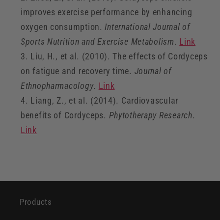
improves exercise performance by enhancing
oxygen consumption.
International Journal of
Sports Nutrition and Exercise Metabolism
.
Link
Liu, H., et al. (2010). The effects of Cordyceps
on fatigue and recovery time.
Journal of
Ethnopharmacology
.
Link
Liang, Z., et al. (2014). Cardiovascular
benefits of Cordyceps.
Phytotherapy Research
.
Link
Products