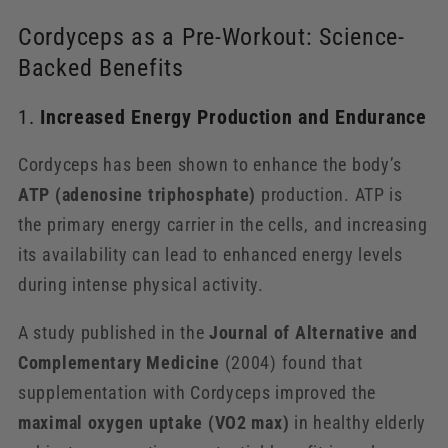
Cordyceps as a Pre-Workout: Science-
Backed Benefits
1.
Increased Energy Production and Endurance
Cordyceps has been shown to enhance the body’s
ATP (adenosine triphosphate)
production. ATP is
the primary energy carrier in the cells, and increasing
its availability can lead to enhanced energy levels
during intense physical activity.
A study published in the
Journal of Alternative and
Complementary Medicine
(2004) found that
supplementation with Cordyceps improved the
maximal oxygen uptake (VO2 max)
in healthy elderly