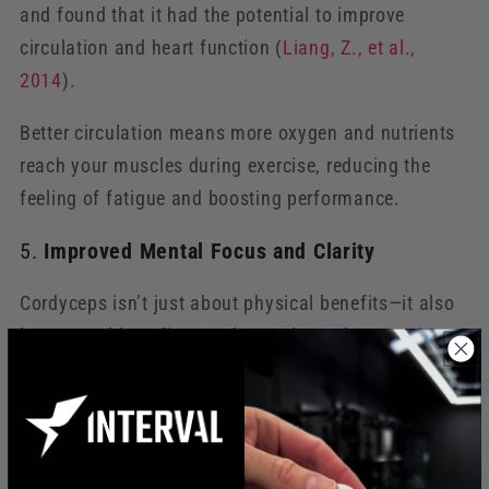
and found that it had the potential to improve
circulation and heart function (
Liang
, Z
., et
al
.,
2014
).
Better circulation means more oxygen and nutrients
reach your muscles during exercise, reducing the
feeling of fatigue and boosting performance.
5.
Improved Mental Focus and Clarity
Cordyceps isn’t just about physical benefits—it also
has mental benefits. Cordyceps has adaptogenic
properties, which means it can help reduce stress
and improve cognitive function. This can result in
sharper focus during your workouts, allowing you to
stay mentally present and maximize your training.