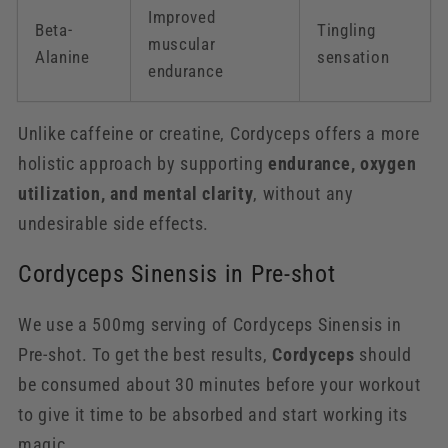
Improved
Beta-
Tingling
muscular
Alanine
sensation
endurance
Unlike caffeine or creatine, Cordyceps offers a more
holistic approach by supporting
endurance, oxygen
utilization, and mental clarity
, without any
undesirable side effects.
Cordyceps Sinensis in Pre-shot
We use a 500mg serving of Cordyceps Sinensis in
Pre-shot. To get the best results,
Cordyceps
should
be consumed about 30 minutes before your workout
to give it time to be absorbed and start working its
magic.