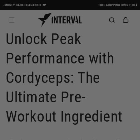
Skip to
MONEY-BACK GUARANTEE 💸
FREE SHIPPING OVER £30 🚚
content
Cart
Unlock Peak
Performance with
Cordyceps: The
Ultimate Pre-
Workout Ingredient