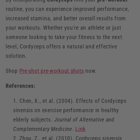
routine, you can experience improved performance,
increased stamina, and better overall results from
your workouts. Whether you're an athlete or just
someone looking to take your fitness to the next
level, Cordyceps offers a natural and effective
solution.
Shop
Pre-shot pre-workout shots
now.
References:
Chen, X., et al. (2004). Effects of Cordyceps
sinensis on exercise performance in healthy
elderly subjects.
Journal of Alternative and
Complementary Medicine
.
Link
Zhou, Z., et al. (2010). Cordyceps sinensis