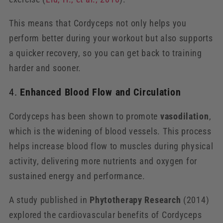
This means that Cordyceps not only helps you
perform better during your workout but also supports
a quicker recovery, so you can get back to training
harder and sooner.
4.
Enhanced Blood Flow and Circulation
Cordyceps has been shown to promote
vasodilation
,
which is the widening of blood vessels. This process
helps increase blood flow to muscles during physical
activity, delivering more nutrients and oxygen for
sustained energy and performance.
A study published in
Phytotherapy Research
(2014)
explored the cardiovascular benefits of Cordyceps