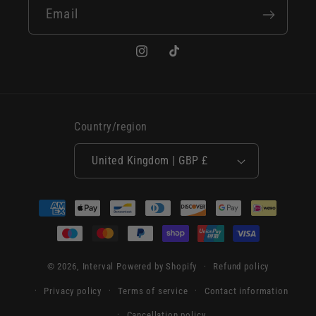
Email
Instagram
TikTok
Country/region
United Kingdom | GBP £
Payment
methods
© 2026,
Interval
Powered by Shopify
Refund policy
Privacy policy
Terms of service
Contact information
Cancellation policy