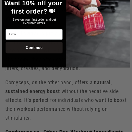
Want 10% off your
Why Choose Cordyceps for Your Pre-
first order? 💸
Workout?
Save on your first order and get
exclusive offers
Email
When it comes to pre-workout supplements, many
products rely on caffeine or other stimulants to
Continue
increase energy. While these can be effective in the
short term, they often come with side effects like
jitters, crashes, and dehydration.
Cordyceps, on the other hand, offers a
natural,
sustained energy boost
without the negative side
effects. It’s perfect for individuals who want to boost
their workout performance without relying on
stimulants.