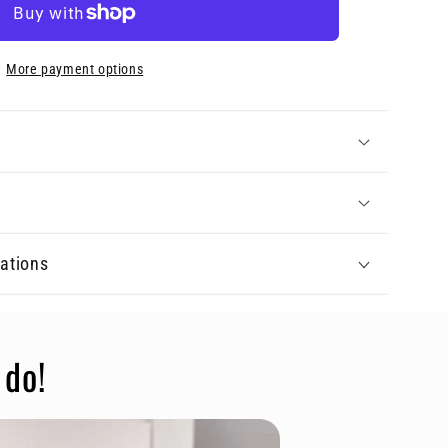
More payment options
tations
 do!