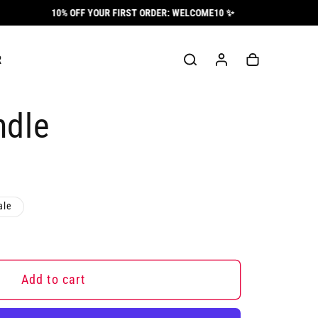
10% OFF YOUR FIRST ORDER: WELCOME10 ✨
Log
Cart
R
in
ndle
ale
Add to cart