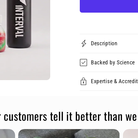
Description
Backed by Science
Expertise & Accredi
 customers tell it better than we