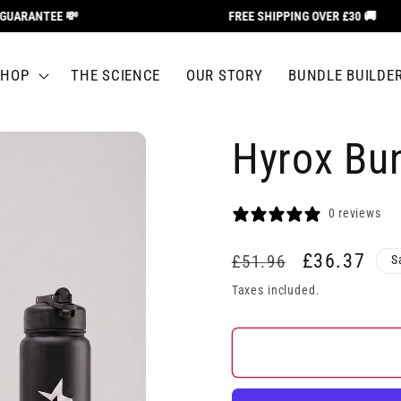
ARANTEE 💸
FREE SHIPPING OVER £30 🚚
SHOP
THE SCIENCE
OUR STORY
BUNDLE BUILDE
Hyrox Bu
0 reviews
Regular
Sale
£36.37
£51.96
S
price
price
Taxes included.