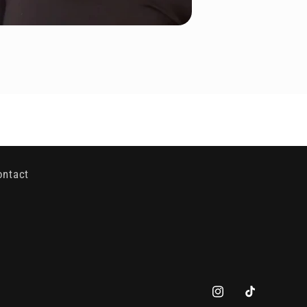
ontact
Instagram
TikTok