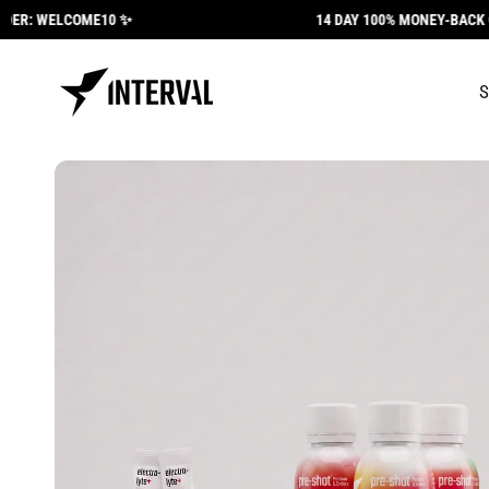
Skip to
ER: WELCOME10 ✨
14 DAY 100% MONEY-BACK GU
content
Skip to
product
information