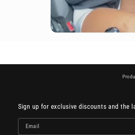
Produ
Sign up for exclusive discounts and the l
Email