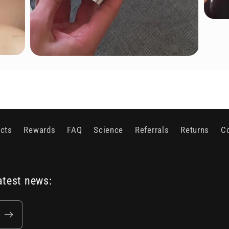
cts
Rewards
FAQ
Science
Referrals
Returns
C
atest news: