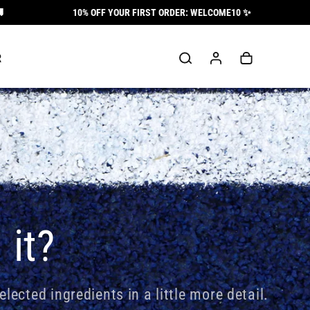
10% OFF YOUR FIRST ORDER: WELCOME10 ✨
Log
Cart
R
in
 it?
elected ingredients in a little more detail.