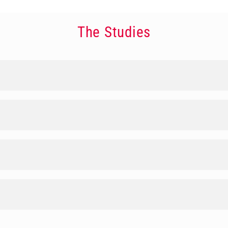
The Studies