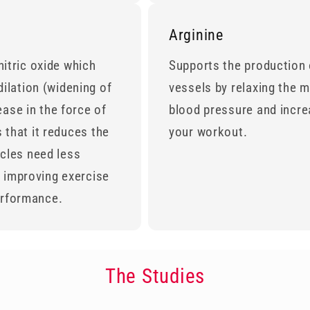
Arginine
 nitric oxide which
Supports the production o
ilation (widening of
vessels by relaxing the m
ease in the force of
blood pressure and incre
s that it reduces the
your workout.
cles need less
y improving exercise
performance.
The Studies