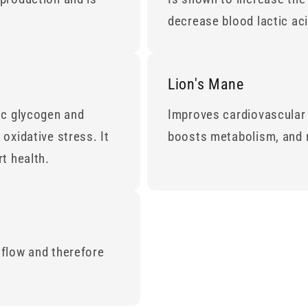
decrease blood lactic ac
Lion's Mane
ic glycogen and
Improves cardiovascular 
oxidative stress. It
boosts metabolism, and 
t health.
 flow and therefore