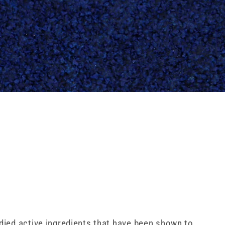
udied active ingredients that have been shown to