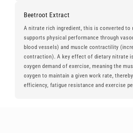
Beetroot Extract
A nitrate rich ingredient, this is converted to
supports physical performance through vasod
blood vessels) and muscle contractility (incr
contraction). A key effect of dietary nitrate i
oxygen demand of exercise, meaning the mus
oxygen to maintain a given work rate, thereb
efficiency, fatigue resistance and exercise 