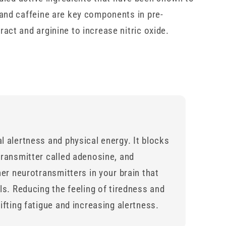
and caffeine are key components in pre-
act and arginine to increase nitric oxide.
l alertness and physical energy. It blocks
transmitter called adenosine, and
her neurotransmitters in your brain that
ls. Reducing the feeling of tiredness and
ifting fatigue and increasing alertness.