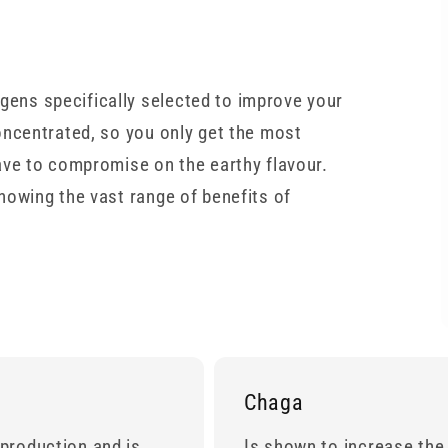
ns specifically selected to improve your
oncentrated, so you only get the most
ave to compromise on the earthy flavour.
howing the vast range of benefits of
Chaga
production and is
Is shown to increase the