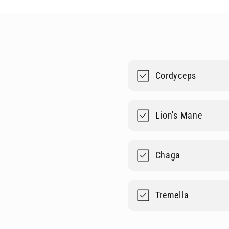
Cordyceps
Lion's Mane
Chaga
Tremella