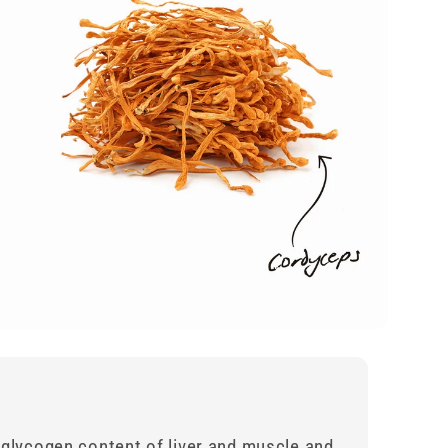
 glycogen content of liver and muscle and