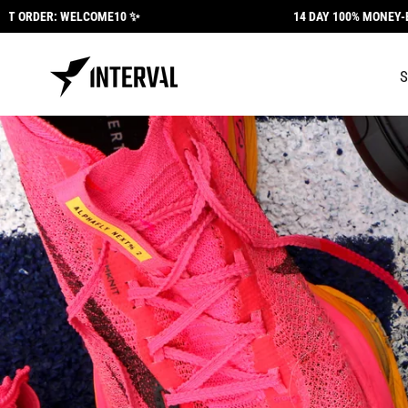
Skip to
DER: WELCOME10 ✨
14 DAY 100% MONEY-BACK G
content