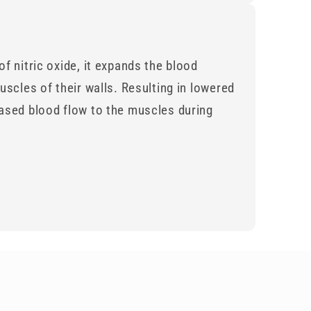
f nitric oxide, it expands the blood
uscles of their walls. Resulting in lowered
ased blood flow to the muscles during