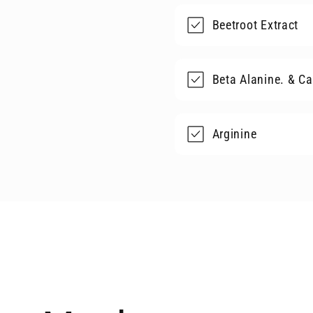
Beetroot Extract
Beta Alanine. & Ca
Arginine