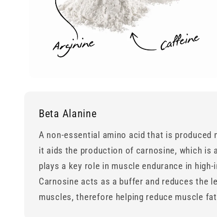
Beta Alanine
A non-essential amino acid that is produced n
it aids the production of carnosine, which is
plays a key role in muscle endurance in high-i
Carnosine acts as a buffer and reduces the le
muscles, therefore helping reduce muscle fa