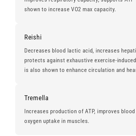
shown to increase VO2 max capacity.
Reishi
Decreases blood lactic acid, increases hepat
protects against exhaustive exercise-induced 
is also shown to enhance circulation and hear
Tremella
Increases production of ATP, improves blood
oxygen uptake in muscles.