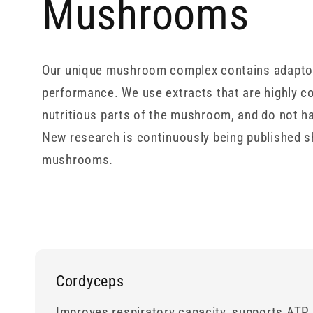
Mushrooms
Our unique mushroom complex contains adaptoge
performance. We use extracts that are highly c
nutritious parts of the mushroom, and do not h
New research is continuously being published s
mushrooms.
Cordyceps
Improves respiratory capacity, supports ATP 