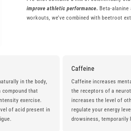
improve athletic performance.
Beta-alanine 
workouts, we’ve combined with beetroot extr
Caffeine
aturally in the body,
Caffeine increases menta
 a compound that
the receptors of a neuro
ntensity exercise.
increases the level of ot
vel of acid present in
regulate your energy leve
tigue.
drowsiness, temporarily l