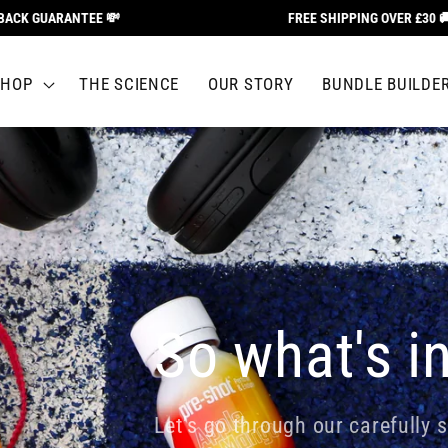
UARANTEE 💸
FREE SHIPPING OVER £30 🚚
SHOP
THE SCIENCE
OUR STORY
BUNDLE BUILDE
So what's in
Let's go through our carefully s