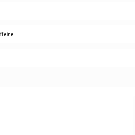
ffeine