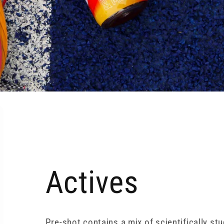
Actives
Pre-shot contains a mix of scientifically st