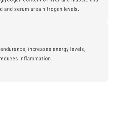
id and serum urea nitrogen levels.
endurance, increases energy levels,
reduces inflammation.