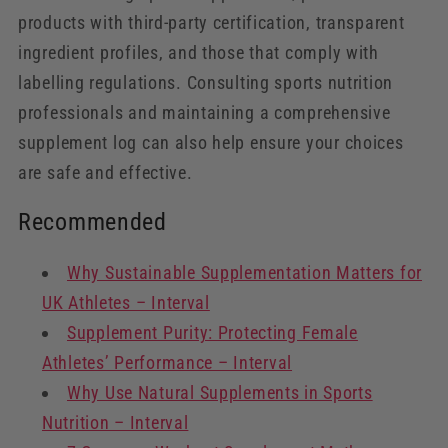
products with third-party certification, transparent
ingredient profiles, and those that comply with
labelling regulations. Consulting sports nutrition
professionals and maintaining a comprehensive
supplement log can also help ensure your choices
are safe and effective.
Recommended
Why Sustainable Supplementation Matters for
UK Athletes – Interval
Supplement Purity: Protecting Female
Athletes’ Performance – Interval
Why Use Natural Supplements in Sports
Nutrition – Interval