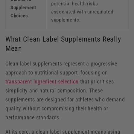
potential health risks
Supplement
associated with unregulated
Choices
supplements.
What Clean Label Supplements Really
Mean
Clean label supplements represent a progressive
approach to nutritional support, focusing on
transparent ingredient selection
that prioritises
simplicity and natural composition. These
supplements are designed for athletes who demand
quality without compromising their health or
performance standards.
At its core, a clean label supplement means using