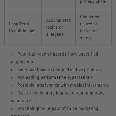
professionals
Consistent
Accumulated
Long-Term
review of
toxins or
Health Impact
ingredient
allergens
safety
Potential health hazards from unverified
ingredients
Financial losses from ineffective products
Misleading performance expectations
Possible interference with medical treatments
Risk of consuming banned or contaminated
substances
Psychological impact of false marketing