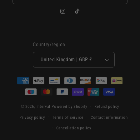
Instagram
TikTok
Country/region
United Kingdom | GBP £
Payment
methods
© 2026,
Interval
Powered by Shopify
Refund policy
Privacy policy
Terms of service
Contact information
Cancellation policy