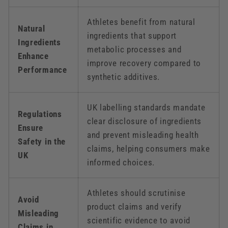
Athletes benefit from natural
Natural
ingredients that support
Ingredients
metabolic processes and
Enhance
improve recovery compared to
Performance
synthetic additives.
UK labelling standards mandate
Regulations
clear disclosure of ingredients
Ensure
and prevent misleading health
Safety in the
claims, helping consumers make
UK
informed choices.
Athletes should scrutinise
Avoid
product claims and verify
Misleading
scientific evidence to avoid
Claims in