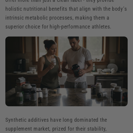
holistic nutritional benefits that align with the body’s
intrinsic metabolic processes, making them a
superior choice for high-performance athletes.
Synthetic additives have long dominated the
supplement market, prized for their stability,