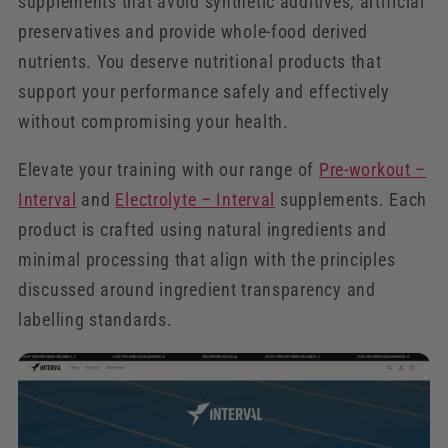
supplements that avoid synthetic additives, artificial
preservatives and provide whole-food derived
nutrients. You deserve nutritional products that
support your performance safely and effectively
without compromising your health.
Elevate your training with our range of
Pre-workout –
Interval
and
Electrolyte – Interval
supplements. Each
product is crafted using natural ingredients and
minimal processing that align with the principles
discussed around ingredient transparency and
labelling standards.