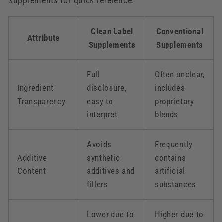
supplements for quick reference:
Clean Label
Conventional
Attribute
Supplements
Supplements
Full
Often unclear,
Ingredient
disclosure,
includes
Transparency
easy to
proprietary
interpret
blends
Avoids
Frequently
Additive
synthetic
contains
Content
additives and
artificial
fillers
substances
Lower due to
Higher due to