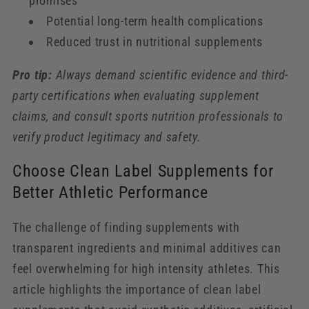
promises
Potential long-term health complications
Reduced trust in nutritional supplements
Pro tip:
Always demand scientific evidence and third-
party certifications when evaluating supplement
claims, and consult sports nutrition professionals to
verify product legitimacy and safety.
Choose Clean Label Supplements for
Better Athletic Performance
The challenge of finding supplements with
transparent ingredients and minimal additives can
feel overwhelming for high intensity athletes. This
article highlights the importance of clean label