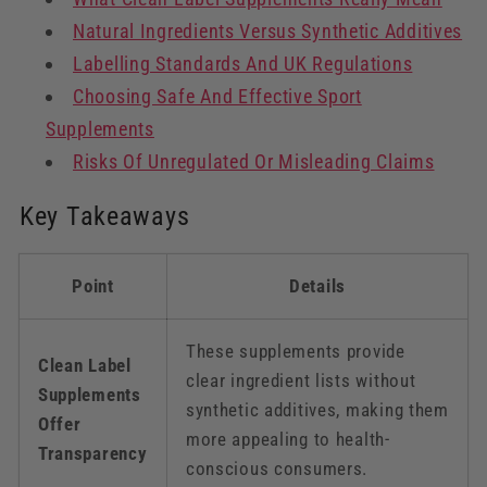
Natural Ingredients Versus Synthetic Additives
Labelling Standards And UK Regulations
Choosing Safe And Effective Sport
Supplements
Risks Of Unregulated Or Misleading Claims
Key Takeaways
Point
Details
These supplements provide
Clean Label
clear ingredient lists without
Supplements
synthetic additives, making them
Offer
more appealing to health-
Transparency
conscious consumers.