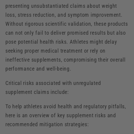
presenting unsubstantiated claims about weight
loss, stress reduction, and symptom improvement.
Without rigorous scientific validation, these products
can not only fail to deliver promised results but also
pose potential health risks. Athletes might delay
seeking proper medical treatment or rely on
ineffective supplements, compromising their overall
performance and well-being.
Critical risks associated with unregulated
supplement claims include:
To help athletes avoid health and regulatory pitfalls,
here is an overview of key supplement risks and
recommended mitigation strategies: