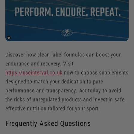
Discover how clean label formulas can boost your
endurance and recovery. Visit
https://useinterval.co.uk
now to choose supplements
designed to match your dedication to pure
performance and transparency. Act today to avoid
the risks of unregulated products and invest in safe,
effective nutrition tailored for your sport.
Frequently Asked Questions