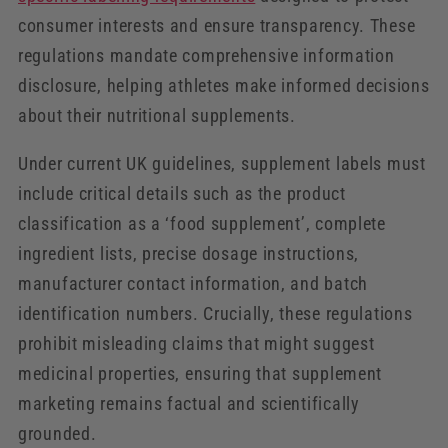
consumer interests and ensure transparency. These
regulations mandate comprehensive information
disclosure, helping athletes make informed decisions
about their nutritional supplements.
Under current UK guidelines, supplement labels must
include critical details such as the product
classification as a ‘food supplement’, complete
ingredient lists, precise dosage instructions,
manufacturer contact information, and batch
identification numbers. Crucially, these regulations
prohibit misleading claims that might suggest
medicinal properties, ensuring that supplement
marketing remains factual and scientifically
grounded.