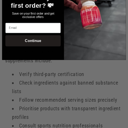
options. However, individual variability means
first order? 💸
athletes cannot adopt a one-size-fits-all approach.
Save on your first order and get
exclusive offers
Personal nutritional assessments and controlled
Email
trialling during training become critical steps in
determining supplement suitability.
Continue
Key strategies for selecting safe and effective
supplements include:
Verify third-party certification
Check ingredients against banned substance
lists
Follow recommended serving sizes precisely
Prioritise products with transparent ingredient
profiles
Consult sports nutrition professionals