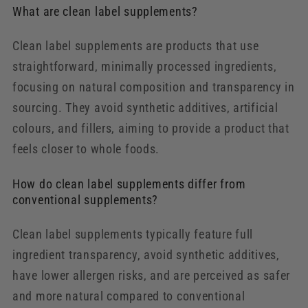
What are clean label supplements?
Clean label supplements are products that use
straightforward, minimally processed ingredients,
focusing on natural composition and transparency in
sourcing. They avoid synthetic additives, artificial
colours, and fillers, aiming to provide a product that
feels closer to whole foods.
How do clean label supplements differ from
conventional supplements?
Clean label supplements typically feature full
ingredient transparency, avoid synthetic additives,
have lower allergen risks, and are perceived as safer
and more natural compared to conventional