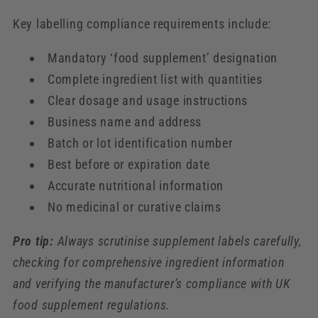
Key labelling compliance requirements include:
Mandatory ‘food supplement’ designation
Complete ingredient list with quantities
Clear dosage and usage instructions
Business name and address
Batch or lot identification number
Best before or expiration date
Accurate nutritional information
No medicinal or curative claims
Pro tip:
Always scrutinise supplement labels carefully,
checking for comprehensive ingredient information
and verifying the manufacturer’s compliance with UK
food supplement regulations.