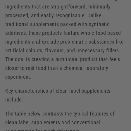
ingredients that are straightforward, minimally
processed, and easily recognisable. Unlike
traditional supplements packed with synthetic
additives, these products feature whole-food based
ingredients and exclude problematic substances like
artificial colours, flavours, and unnecessary fillers.
The goal is creating a nutritional product that feels
closer to real food than a chemical laboratory
experiment.
Key characteristics of clean label supplements
include:
The table below contrasts the typical features of
clean label supplements and conventional