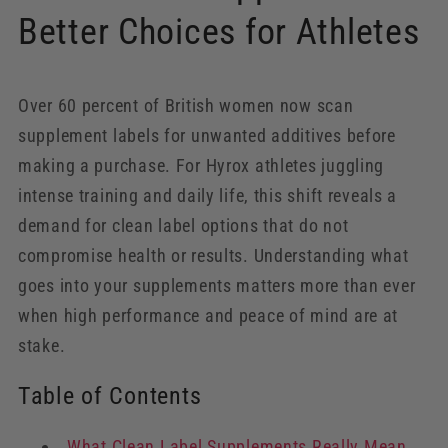
Better Choices for Athletes
Over 60 percent of British women now scan
supplement labels for unwanted additives before
making a purchase. For Hyrox athletes juggling
intense training and daily life, this shift reveals a
demand for clean label options that do not
compromise health or results. Understanding what
goes into your supplements matters more than ever
when high performance and peace of mind are at
stake.
Table of Contents
What Clean Label Supplements Really Mean