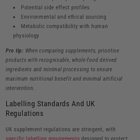
Potential side effect profiles
Environmental and ethical sourcing
Metabolic compatibility with human
physiology
Pro tip:
When comparing supplements, prioritise
products with recognisable, whole-food derived
ingredients and minimal processing to ensure
maximum nutritional benefit and minimal artificial
intervention.
Labelling Standards And UK
Regulations
UK supplement regulations are stringent, with
specific labelling requirements
designed to protect