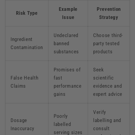
Example
Prevention
Risk Type
Issue
Strategy
Undeclared
Choose third-
Ingredient
banned
party tested
Contamination
substances
products
Promises of
Seek
False Health
fast
scientific
Claims
performance
evidence and
gains
expert advice
Verify
Poorly
Dosage
labelling and
labelled
Inaccuracy
consult
serving sizes