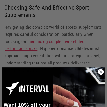
Choosing Safe And Effective Sport
Supplements
Navigating the complex world of sports supplements
requires careful consideration, particularly when
focusing on
minimising supplement-related
performance risks
. High-performance athletes must
approach supplementation with a strategic mindset,
understanding that not all products deliver the
promised benefits.
Scientific research indicates that only a select few
supplements have robust evidence supporting their
effectiveness. Caffeine, creatine, and specific
buffering agents stand out as scientifically validated
Want 10% off your