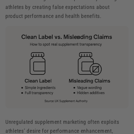
athletes by creating false expectations about
product performance and health benefits.
Unregulated supplement marketing often exploits
athletes’ desire for performance enhancement,