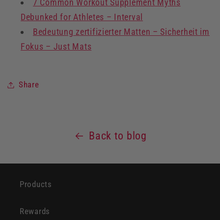
7 Common Workout Supplement Myths
Debunked for Athletes – Interval
Bedeutung zertifizierter Matten – Sicherheit im
Fokus – Just Mats
Share
Back to blog
Products
Rewards