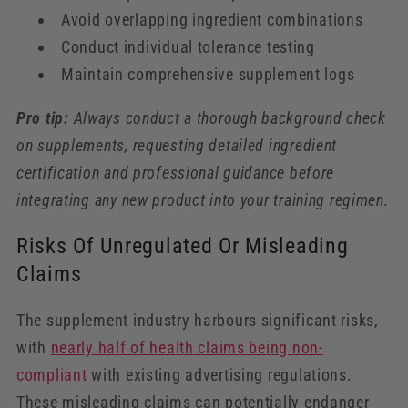
Avoid overlapping ingredient combinations
Conduct individual tolerance testing
Maintain comprehensive supplement logs
Pro tip:
Always conduct a thorough background check
on supplements, requesting detailed ingredient
certification and professional guidance before
integrating any new product into your training regimen.
Risks Of Unregulated Or Misleading
Claims
The supplement industry harbours significant risks,
with
nearly half of health claims being non-
compliant
with existing advertising regulations.
These misleading claims can potentially endanger