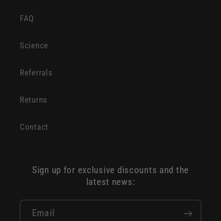
FAQ
Science
Referrals
Returns
Contact
Sign up for exclusive discounts and the
latest news:
Email