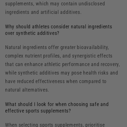
supplements, which may contain undisclosed
ingredients and artificial additives.
Why should athletes consider natural ingredients
over synthetic additives?
Natural ingredients offer greater bioavailability,
complex nutrient profiles, and synergistic effects
that can enhance athletic performance and recovery,
while synthetic additives may pose health risks and
have reduced effectiveness when compared to
natural alternatives.
What should I look for when choosing safe and
effective sports supplements?
When selecting sports supplements, prioritise