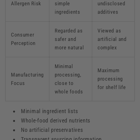
Allergen Risk
simple
undisclosed
ingredients
additives
Regarded as
Viewed as
Consumer
safer and
artificial and
Perception
more natural
complex
Minimal
Maximum
Manufacturing
processing,
processing
Focus
close to
for shelf life
whole foods
Minimal ingredient lists
Whole-food derived nutrients
No artificial preservatives
Transparent sourcing information