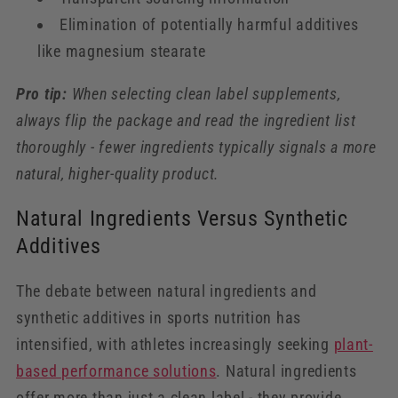
Elimination of potentially harmful additives
like magnesium stearate
Pro tip:
When selecting clean label supplements,
always flip the package and read the ingredient list
thoroughly - fewer ingredients typically signals a more
natural, higher-quality product.
Natural Ingredients Versus Synthetic
Additives
The debate between natural ingredients and
synthetic additives in sports nutrition has
intensified, with athletes increasingly seeking
plant-
based performance solutions
. Natural ingredients
offer more than just a clean label - they provide