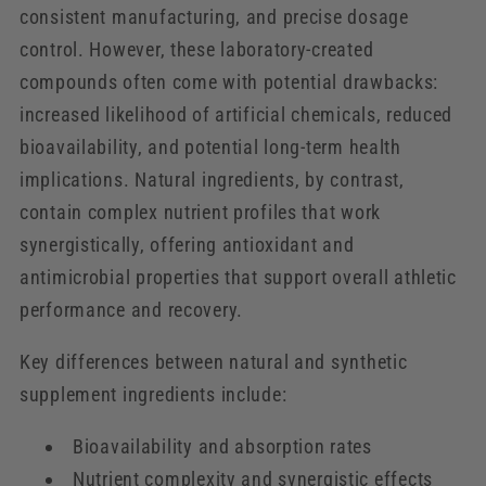
consistent manufacturing, and precise dosage
control. However, these laboratory-created
compounds often come with potential drawbacks:
increased likelihood of artificial chemicals, reduced
bioavailability, and potential long-term health
implications. Natural ingredients, by contrast,
contain complex nutrient profiles that work
synergistically, offering antioxidant and
antimicrobial properties that support overall athletic
performance and recovery.
Key differences between natural and synthetic
supplement ingredients include:
Bioavailability and absorption rates
Nutrient complexity and synergistic effects