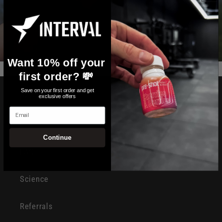
Want 10% off your
first order? 💸
Save on your first order and get
Products
exclusive offers
Email
Rewards
Continue
FAQ
Science
Referrals