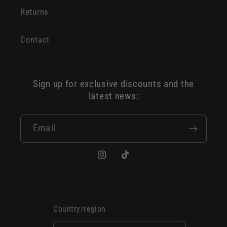
Returns
Contact
Sign up for exclusive discounts and the
latest news:
Email
Instagram
TikTok
Country/region